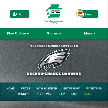
 iLottery
Join
Login
Play Online
Games
More
Play eInstants
VIP Players Club
Draw Games
Buy Draw Games
Second Chance™
Draw Games
Winning Numbers History
Pool Play
Scratch-Offs
Winners
Promotions
Active Games
Prizes Remaining
Sales Ended Games
Coupons
Fast Play
Benefits
Promotions
Second Chance™
Refer A Friend
Funding Options
Active Games
Prizes Remaining
Sales Ended Games
How to Play
Coupons
About Us & News
Keno
HOME
PRIZES
HOW TO ENTER
ENTER NOW
MY ENTRIES
Winners & Benefits
WINNERS
IF YOU WIN
HELP
FAQS
RULES
Where To Buy
Keno
Search Past Results
How To Play
Prizes & Chances
Where to Watch
FAQ
Help
Derby Cash
Contact