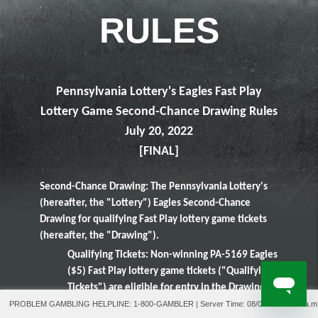
RULES
Derby Cash
Search Past Results
How to Play
Prizes & Chances
Where to Watch
FAQ
Second Chance ™
Player Security
How to Claim Your Prize
For Retailers
Pennsylvania Lottery's Eagles Fast Play
Lottery Game Second-Chance Drawing Rules
July 20, 2022
[FINAL]
Second-Chance Drawing: The Pennsylvania Lottery's
(hereafter, the "Lottery") Eagles Second-Chance
Drawing for qualifying Fast Play lottery game tickets
(hereafter, the "Drawing").
Qualifying Tickets: Non-winning PA-5169 Eagles
($5) Fast Play lottery game tickets ("Qualifying
Tickets") are eligible for entry in the Drawing.
PROBLEM GAMBLING HELPLINE: 1-800-GAMBLER | Server Time:
08/08/2026 3:32 a.
Participation and entry: