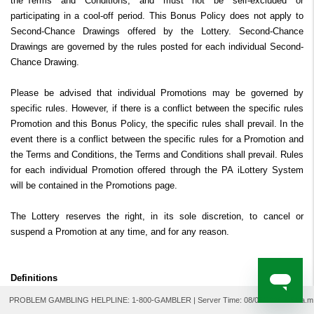
the"Terms and Conditions, and must not be self-excluded or
participating in a cool-off period. This Bonus Policy does not apply to
Derby Cash
Search Past Results
How to Play
Prizes & Chances
Where to Watch
FAQ
Second Chance ™
Player Security
Second-Chance Drawings offered by the Lottery. Second-Chance
How to Claim Your Prize
Drawings are governed by the rules posted for each individual Second-
For Retailers
Chance Drawing.
Please be advised that individual Promotions may be governed by
specific rules. However, if there is a conflict between the specific rules
Promotion and this Bonus Policy, the specific rules shall prevail. In the
event there is a conflict between the specific rules for a Promotion and
the Terms and Conditions, the Terms and Conditions shall prevail. Rules
for each individual Promotion offered through the PA iLottery System
will be contained in the Promotions page.
The Lottery reserves the right, in its sole discretion, to cancel or
suspend a Promotion at any time, and for any reason.
Definitions
PROBLEM GAMBLING HELPLINE: 1-800-GAMBLER | Server Time:
08/06/2026 3:51 a.
The following definitions are applicable to the Bonus Policy: