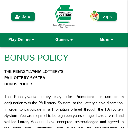
 iLottery
Join
Login
Play Online
Games
More
Play eInstants
VIP Players Club
Draw Games
BONUS POLICY
Buy Draw Games
Second Chance™
Draw Games
Winning Numbers History
Pool Play
Scratch-Offs
THE PENNSYLVANIA LOTTERY'S
Winners
PA iLOTTERY SYSTEM
Promotions
BONUS POLICY
Active Games
Prizes Remaining
Sales Ended Games
Coupons
Fast Play
Benefits
Promotions
Second Chance™
Refer A Friend
Funding Options
The Pennsylvania Lottery may offer Promotions for use or in
Active Games
Prizes Remaining
Sales Ended Games
How to Play
Coupons
About Us & News
conjunction with the PA iLottery System, at the Lottery's sole discretion.
Keno
Winners & Benefits
In order to participate in a Promotion offered through the PA iLottery
Where To Buy
System, You are required to be eighteen years of age, have a valid and
Keno
Search Past Results
How To Play
Prizes & Chances
Where to Watch
FAQ
Help
Derby Cash
verified Lottery Account, have accepted, acknowledged and agreed to
Contact