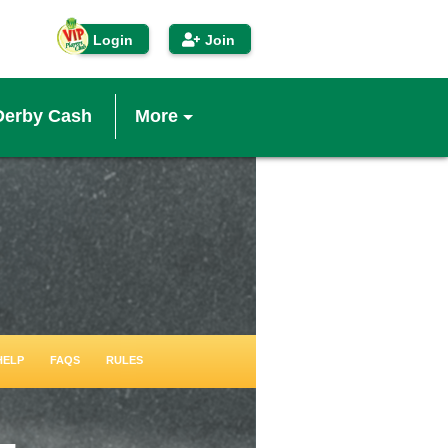
Login
Join
Derby Cash
More
IP Players Club
econd Chance™
inners
enefits
HELP
FAQS
RULES
obile App