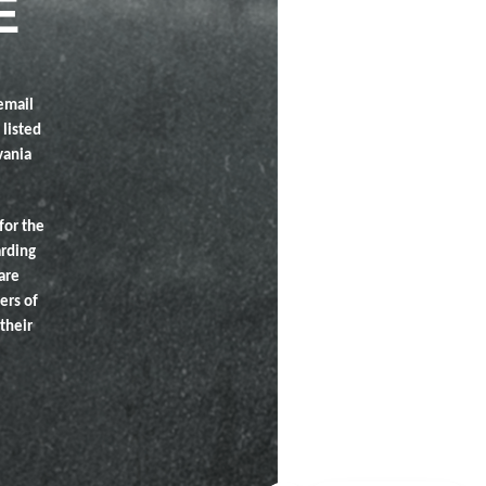
E
bout Us & News
here To Buy
email
 listed
vania
ontact
for the
layer Security
arding
 are
or Retailers
ers of
their