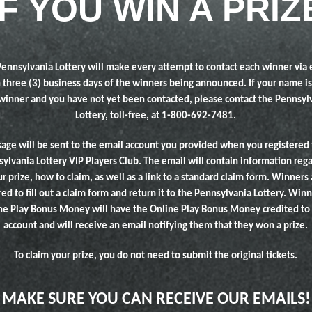
IF YOU WIN A PRIZ
A
W
Pennsylvania Lottery will make every attempt to contact each winner via 
 three (3) business days of the winners being announced. If your name is
 winner and you have not yet been contacted, please contact the Pennsyl
C
Lottery, toll-free, at 1-800-692-7481.
age will be sent to the email account you provided when you registered 
P
ylvania Lottery VIP Players Club. The email will contain information reg
r prize, how to claim, as well as a link to a standard claim form. Winners
F
red to fill out a claim form and return it to the Pennsylvania Lottery. Winn
ne Play Bonus Money will have the Online Play Bonus Money credited to 
account and will receive an email notifying them that they won a prize.
To claim your prize, you do not need to submit the original tickets.
MAKE SURE YOU CAN RECEIVE OUR EMAILS!