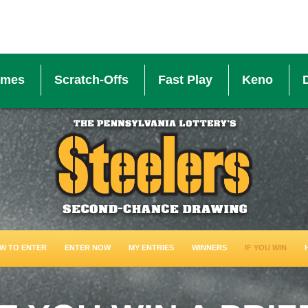
ames
Scratch-Offs
Fast Play
Keno
V
S
W
B
W TO ENTER
ENTER NOW
MY ENTRIES
WINNERS
IF YOU WIN
M