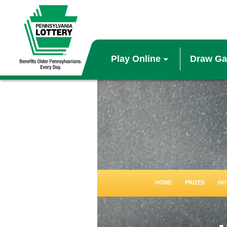
Play Online
Draw G
Play eInstants
Buy Draw Games
Promotions
Promotions
Second Chance™
Refer A Friend
Funding Options
HOME
PRIZES
HO
Winners & Benefits