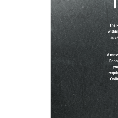
Help
The 
within
as a
A mess
Penns
you
requi
Onli