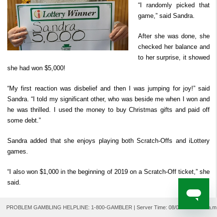
“I randomly picked that
Derby Cash
Search Past Results
How to Play
Prizes & Chances
Where to Watch
FAQ
Second Chance ™
game,” said Sandra.
Player Security
How to Claim Your Prize
After she was done, she
For Retailers
checked her balance and
to her surprise, it showed
she had won $5,000!
“My first reaction was disbelief and then I was jumping for joy!” said
Sandra. “I told my significant other, who was beside me when I won and
he was thrilled. I used the money to buy Christmas gifts and paid off
some debt.”
Sandra added that she enjoys playing both Scratch-Offs and iLottery
games.
“I also won $1,000 in the beginning of 2019 on a Scratch-Off ticket,” she
said.
Congratulations, Sandra!
PROBLEM GAMBLING HELPLINE: 1-800-GAMBLER | Server Time:
08/07/2026 2:49 a.