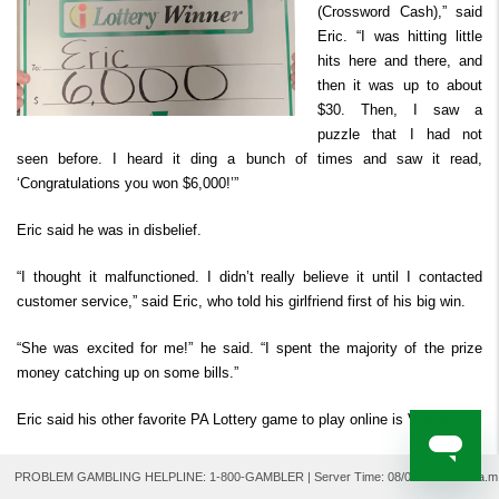
(Crossword Cash),” said
Derby Cash
Search Past Results
How to Play
Prizes & Chances
Where to Watch
FAQ
Second Chance ™
Eric. “I was hitting little
Player Security
hits here and there, and
How to Claim Your Prize
then it was up to about
For Retailers
$30. Then, I saw a
puzzle that I had not
seen before. I heard it ding a bunch of times and saw it read,
‘Congratulations you won $6,000!’”
Eric said he was in disbelief.
“I thought it malfunctioned. I didn’t really believe it until I contacted
customer service,” said Eric, who told his girlfriend first of his big win.
“She was excited for me!” he said. “I spent the majority of the prize
money catching up on some bills.”
Eric said his other favorite PA Lottery game to play online is Volcano.
“Thanks for offering these online!” added Eric.
PROBLEM GAMBLING HELPLINE: 1-800-GAMBLER | Server Time:
08/07/2026 6:56 a.