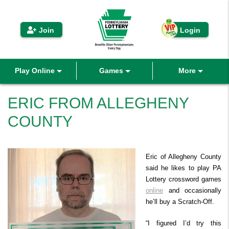
 iLottery
Join
Login
Play Online
Games
More
Play eInstants
VIP Players Club
Draw Games
ERIC FROM ALLEGHENY
COUNTY
Buy Draw Games
Second Chance™
Draw Games
Winning Numbers History
Pool Play
Scratch-Offs
Winners
Promotions
Active Games
Prizes Remaining
Sales Ended Games
Coupons
Fast Play
Eric of Allegheny County
Benefits
Promotions
Second Chance™
Refer A Friend
Funding Options
said he likes to play PA
Lottery crossword games
Active Games
Prizes Remaining
Sales Ended Games
How to Play
Coupons
About Us & News
Keno
Winners & Benefits
online
and occasionally
he’ll buy a Scratch-Off.
Where To Buy
Keno
Search Past Results
How To Play
Prizes & Chances
Where to Watch
FAQ
Help
Derby Cash
“I figured I’d try this
Contact