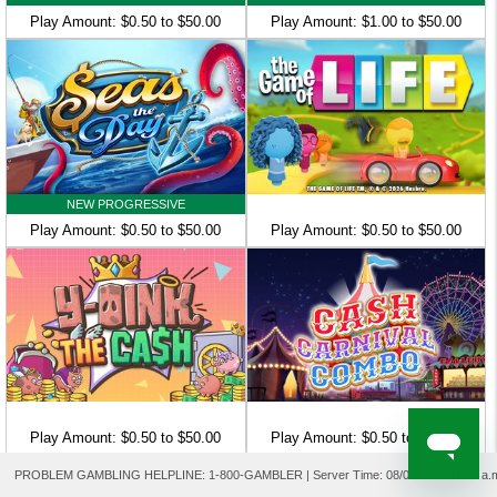
Play Amount: $0.50 to $50.00
Play Amount: $1.00 to $50.00
Derby Cash
Search Past Results
How to Play
Prizes & Chances
Where to Watch
FAQ
Second Chance ™
Player Security
How to Claim Your Prize
For Retailers
NEW PROGRESSIVE
Play Amount: $0.50 to $50.00
Play Amount: $0.50 to $50.00
Play Amount: $0.50 to $50.00
Play Amount: $0.50 to $50.00
PROBLEM GAMBLING HELPLINE: 1-800-GAMBLER | Server Time:
08/08/2026 11:22 a