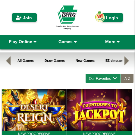
 iLottery
Join
Login
Play Online
Games
More
Play eInstants
VIP Players Club
Draw Games
All Games
Draw Games
New Games
EZ eInstant
Buy Draw Games
Second Chance™
Draw Games
Winning Numbers History
Pool Play
Scratch-Offs
Our Favorites
A-Z
Winners
Promotions
Active Games
Prizes Remaining
Sales Ended Games
Coupons
Fast Play
Benefits
Promotions
Second Chance™
Refer A Friend
Funding Options
Active Games
Prizes Remaining
Sales Ended Games
How to Play
Coupons
About Us & News
Keno
Winners & Benefits
Where To Buy
Keno
Search Past Results
How To Play
Prizes & Chances
Where to Watch
FAQ
Help
Derby Cash
Contact
NEW PROGRESSIVE
NEW PROGRESSIVE