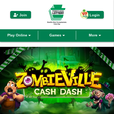
 iLottery
Join
Login
Play Online
Games
More
Play eInstants
VIP Players Club
Draw Games
Buy Draw Games
Second Chance™
Draw Games
Winning Numbers History
Pool Play
Scratch-Offs
Winners
Promotions
Active Games
Prizes Remaining
Sales Ended Games
Coupons
Fast Play
Benefits
Promotions
Second Chance™
Refer A Friend
Funding Options
Active Games
Prizes Remaining
Sales Ended Games
How to Play
Coupons
About Us & News
Keno
Winners & Benefits
Where To Buy
Keno
Search Past Results
How To Play
Prizes & Chances
Where to Watch
FAQ
Help
Derby Cash
Contact