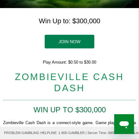
Derby Cash
Search Past Results
How to Play
Prizes & Chances
Where to Watch
FAQ
Second Chance ™
Player Security
Win Up to: $300,000
How to Claim Your Prize
For Retailers
JOIN NOW
Play Amount: $0.50 to $30.00
ZOMBIEVILLE CASH
DASH
WIN UP TO $300,000
Zombieville Cash Dash is a connect-style game. Game play features a
chance to multiply the WINNINGS up to 11 TIMES, a chance to
PROBLEM GAMBLING HELPLINE: 1-800-GAMBLER | Server Time:
08/07/2026 5:38 a.
SCATTER existing symbols and reveal new symbols on the play grid, and