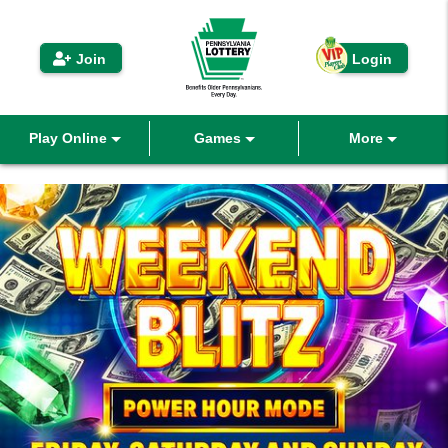
 iLottery
Join
Login
Play Online
Games
More
Play eInstants
VIP Players Club
Draw Games
Buy Draw Games
Second Chance™
Draw Games
Winning Numbers History
Pool Play
Scratch-Offs
Winners
Promotions
Active Games
Prizes Remaining
Sales Ended Games
Coupons
Fast Play
Benefits
Promotions
Second Chance™
Refer A Friend
Funding Options
Active Games
Prizes Remaining
Sales Ended Games
How to Play
Coupons
About Us & News
Keno
Winners & Benefits
Where To Buy
Keno
Search Past Results
How To Play
Prizes & Chances
Where to Watch
FAQ
Help
Derby Cash
Contact