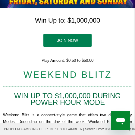
Derby Cash
Search Past Results
How to Play
Prizes & Chances
Where to Watch
FAQ
Second Chance ™
Player Security
Win Up to: $1,000,000
How to Claim Your Prize
For Retailers
JOIN NOW
Play Amount: $0.50 to $50.00
WEEKEND BLITZ
WIN UP TO $1,000,000 DURING
POWER HOUR MODE
Weekend Blitz is a connect-style game that offers two different play
Modes. Depending on the day of the week, Weekend Blitz plays in
Standard Mode or Power Hour Mode.
PROBLEM GAMBLING HELPLINE: 1-800-GAMBLER | Server Time:
08/06/2026 7:00 p.