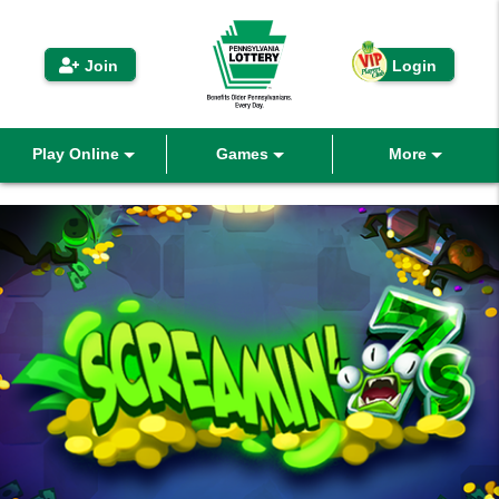
 iLottery
Join
Login
Play Online
Games
More
Play eInstants
VIP Players Club
Draw Games
Buy Draw Games
Second Chance™
Draw Games
Winning Numbers History
Pool Play
Scratch-Offs
Winners
Promotions
Active Games
Prizes Remaining
Sales Ended Games
Coupons
Fast Play
Benefits
Promotions
Second Chance™
Refer A Friend
Funding Options
Active Games
Prizes Remaining
Sales Ended Games
How to Play
Coupons
About Us & News
Keno
Winners & Benefits
Where To Buy
Keno
Search Past Results
How To Play
Prizes & Chances
Where to Watch
FAQ
Help
Derby Cash
Contact