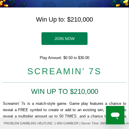
Derby Cash
Search Past Results
How to Play
Prizes & Chances
Where to Watch
FAQ
Second Chance ™
Player Security
Win Up to: $210,000
How to Claim Your Prize
For Retailers
JOIN NOW
Play Amount: $0.50 to $30.00
SCREAMIN' 7S
WIN UP TO $210,000
Screamin’ 7s is a match-style game. Game play features a chance to
reveal a FREE symbol to create or add to an existing win, a chance to
reveal a multiplier amount up to 50 TIMES, and a chance to activate a
BONUS GAME. This game has an AUTO PLAY OPTION to automatically
PROBLEM GAMBLING HELPLINE: 1-800-GAMBLER | Server Time:
08/07/2026 1:00 a.
play up to 20 game rounds.