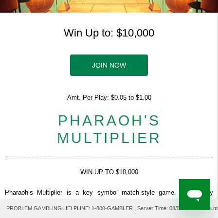
Derby Cash
Search Past Results
How to Play
Prizes & Chances
Where to Watch
FAQ
Second Chance ™
Player Security
Win Up to: $10,000
How to Claim Your Prize
For Retailers
JOIN NOW
Amt. Per Play: $0.05 to $1.00
PHARAOH'S
MULTIPLIER
WIN UP TO $10,000
Pharaoh’s Multiplier is a key symbol match-style game. Game play
features include two separate Bonus Mini Games along with 5X and 2X
PROBLEM GAMBLING HELPLINE: 1-800-GAMBLER | Server Time:
08/07/2026 3:16 a.
instant multipliers.