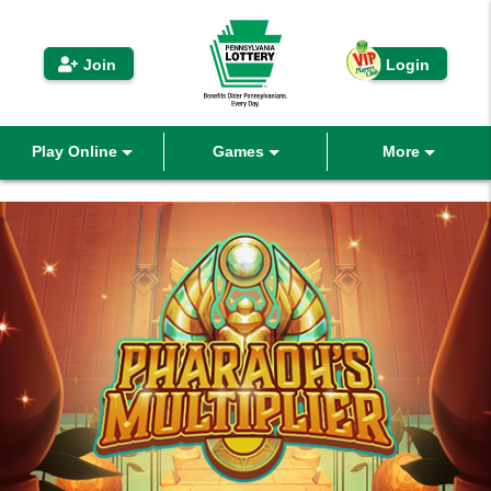
 iLottery
Join
Login
Play Online
Games
More
Play eInstants
VIP Players Club
Draw Games
Buy Draw Games
Second Chance™
Draw Games
Winning Numbers History
Pool Play
Scratch-Offs
Winners
Promotions
Active Games
Prizes Remaining
Sales Ended Games
Coupons
Fast Play
Benefits
Promotions
Second Chance™
Refer A Friend
Funding Options
Active Games
Prizes Remaining
Sales Ended Games
How to Play
Coupons
About Us & News
Keno
Winners & Benefits
Where To Buy
Keno
Search Past Results
How To Play
Prizes & Chances
Where to Watch
FAQ
Help
Derby Cash
Contact