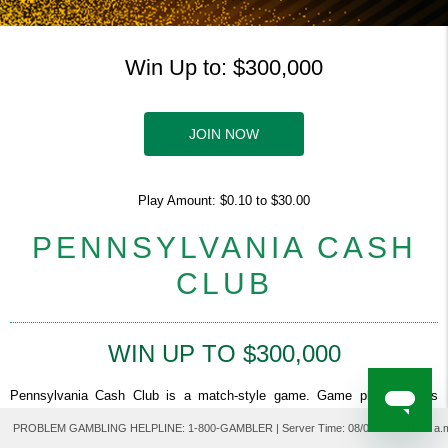
Derby Cash
Search Past Results
How to Play
Prizes & Chances
Where to Watch
FAQ
Second Chance ™
Player Security
Win Up to: $300,000
How to Claim Your Prize
For Retailers
JOIN NOW
Play Amount: $0.10 to $30.00
PENNSYLVANIA CASH
CLUB
WIN UP TO $300,000
Pennsylvania Cash Club is a match-style game. Game play features
include a chance to unlock 10 FREE GAMES, one BONUS GAME,
PROBLEM GAMBLING HELPLINE: 1-800-GAMBLER | Server Time:
08/08/2026 11:22 a
surprise bonus features, and a chance to multiply any prize won up to 20