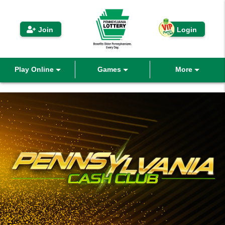
 iLottery
Join
Login
Play Online
Games
More
Play eInstants
VIP Players Club
Draw Games
Buy Draw Games
Second Chance™
Draw Games
Winning Numbers History
Pool Play
Scratch-Offs
Winners
Promotions
Active Games
Prizes Remaining
Sales Ended Games
Coupons
Fast Play
Benefits
Promotions
Second Chance™
Refer A Friend
Funding Options
Active Games
Prizes Remaining
Sales Ended Games
How to Play
Coupons
About Us & News
Keno
Winners & Benefits
Where To Buy
Keno
Search Past Results
How To Play
Prizes & Chances
Where to Watch
FAQ
Help
Derby Cash
Contact