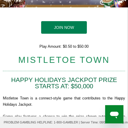
Derby Cash
Search Past Results
How to Play
Prizes & Chances
Where to Watch
FAQ
Second Chance ™
Player Security
How to Claim Your Prize
For Retailers
JOIN NOW
Play Amount: $0.50 to $50.00
MISTLETOE TOWN
HAPPY HOLIDAYS JACKPOT PRIZE
STARTS AT: $50,000
Mistletoe Town is a connect-style game that contributes to the Happy
Holidays Jackpot.
Game play features a chance to win the prize shown automatically, a
chance to split and duplicate symbols, a chance to multiply the TOTAL
PROBLEM GAMBLING HELPLINE: 1-800-GAMBLER | Server Time:
08/06/2026 7:00 p.