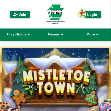
 iLottery
Join
Login
Play Online
Games
More
Play eInstants
VIP Players Club
Draw Games
Buy Draw Games
Second Chance™
Draw Games
Winning Numbers History
Pool Play
Scratch-Offs
Winners
Promotions
Active Games
Prizes Remaining
Sales Ended Games
Coupons
Fast Play
Benefits
Promotions
Second Chance™
Refer A Friend
Funding Options
Active Games
Prizes Remaining
Sales Ended Games
How to Play
Coupons
About Us & News
Keno
Winners & Benefits
Where To Buy
Keno
Search Past Results
How To Play
Prizes & Chances
Where to Watch
FAQ
Help
Derby Cash
Contact