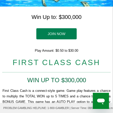
Derby Cash
Search Past Results
How to Play
Prizes & Chances
Where to Watch
FAQ
Second Chance ™
Player Security
Win Up to: $300,000
How to Claim Your Prize
For Retailers
JOIN NOW
Play Amount: $0.50 to $30.00
FIRST CLASS CASH
WIN UP TO $300,000
First Class Cash is a connect-style game. Game play features a chance
to multiply the TOTAL WON up to 5 TIMES and a chance to activate a
BONUS GAME. This game has an AUTO PLAY option to automatically
play up to 20 game rounds.
PROBLEM GAMBLING HELPLINE: 1-800-GAMBLER | Server Time:
08/07/2026 2:22 a.