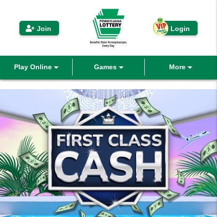
 iLottery
Join
Login
Play Online
Games
More
Play eInstants
VIP Players Club
Draw Games
Buy Draw Games
Second Chance™
Draw Games
Winning Numbers History
Pool Play
Scratch-Offs
Winners
Promotions
Active Games
Prizes Remaining
Sales Ended Games
Coupons
Fast Play
Benefits
Promotions
Second Chance™
Refer A Friend
Funding Options
Active Games
Prizes Remaining
Sales Ended Games
How to Play
Coupons
About Us & News
Keno
Winners & Benefits
Where To Buy
Keno
Search Past Results
How To Play
Prizes & Chances
Where to Watch
FAQ
Help
Derby Cash
Contact