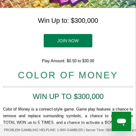
Derby Cash
Search Past Results
How to Play
Prizes & Chances
Where to Watch
FAQ
Second Chance ™
Player Security
Win Up to: $300,000
How to Claim Your Prize
For Retailers
JOIN NOW
Play Amount: $0.50 to $30.00
COLOR OF MONEY
WIN UP TO $300,000
Color of Money is a connect-style game. Game play features a chance to
remove and replace surrounding symbols, a chance to multiply the
TOTAL WON up to 5 TIMES, and a chance to activate a BONUS GAME.
This game has an AUTO PLAY option to automatically play up to 20
PROBLEM GAMBLING HELPLINE: 1-800-GAMBLER | Server Time:
08/05/2026 10:24 p
game rounds.