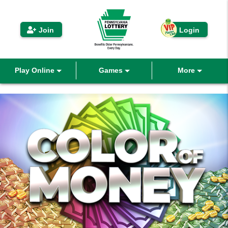
 iLottery
Join
Login
Play Online
Games
More
Play eInstants
VIP Players Club
Draw Games
Buy Draw Games
Second Chance™
Draw Games
Winning Numbers History
Pool Play
Scratch-Offs
Winners
Promotions
Active Games
Prizes Remaining
Sales Ended Games
Coupons
Fast Play
Benefits
Promotions
Second Chance™
Refer A Friend
Funding Options
Active Games
Prizes Remaining
Sales Ended Games
How to Play
Coupons
About Us & News
Keno
Winners & Benefits
Where To Buy
Keno
Search Past Results
How To Play
Prizes & Chances
Where to Watch
FAQ
Help
Derby Cash
Contact