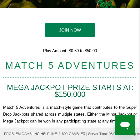
Derby Cash
Search Past Results
How to Play
Prizes & Chances
Where to Watch
FAQ
Second Chance ™
Player Security
How to Claim Your Prize
For Retailers
JOIN NOW
Play Amount: $0.50 to $50.00
MATCH 5 ADVENTURES
MEGA JACKPOT PRIZE STARTS AT:
$150,000
Match 5 Adventures is a match-style game that contributes to the Super
Drop Jackpots shared across multiple states. Either the Minor Jackpot or
Mega Jackpot can be won in any participating state at any time.
Game play features a chance to reveal a GOLDEN SNAKE WILD symbol
PROBLEM GAMBLING HELPLINE: 1-800-GAMBLER | Server Time:
08/06/2026 6:37 p.