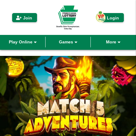
 iLottery
Join
Login
Play Online
Games
More
Play eInstants
VIP Players Club
Draw Games
Buy Draw Games
Second Chance™
Draw Games
Winning Numbers History
Pool Play
Scratch-Offs
Winners
Promotions
Active Games
Prizes Remaining
Sales Ended Games
Coupons
Fast Play
Benefits
Promotions
Second Chance™
Refer A Friend
Funding Options
Active Games
Prizes Remaining
Sales Ended Games
How to Play
Coupons
About Us & News
Keno
Winners & Benefits
Where To Buy
Keno
Search Past Results
How To Play
Prizes & Chances
Where to Watch
FAQ
Help
Derby Cash
Contact